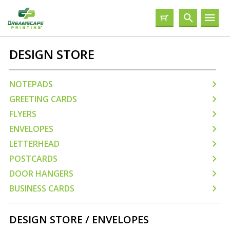
DESIGN STORE
NOTEPADS
GREETING CARDS
FLYERS
ENVELOPES
LETTERHEAD
POSTCARDS
DOOR HANGERS
BUSINESS CARDS
DESIGN STORE / ENVELOPES