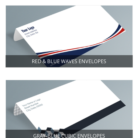
RED & BLUE WAVES ENVELOPES
GRAY-BLUE CUBIC ENVELOPES