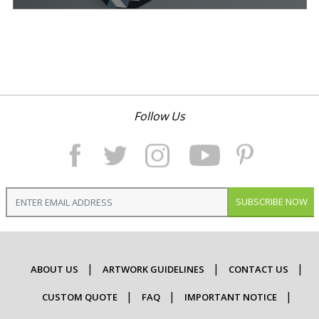
Follow Us
SUBSCRIBE NOW
ABOUT US
ARTWORK GUIDELINES
CONTACT US
CUSTOM QUOTE
FAQ
IMPORTANT NOTICE