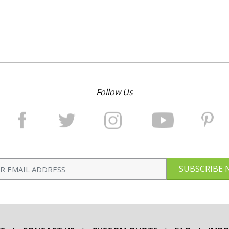
Follow Us
SUBSCRIBE