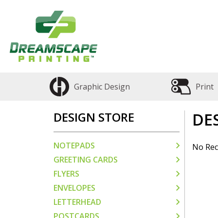
Graphic Design
Print
DESIGN STORE
DE
NOTEPADS
No Rec
GREETING CARDS
FLYERS
ENVELOPES
LETTERHEAD
POSTCARDS