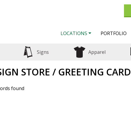
LOCATIONS
PORTFOLIO
Signs
Apparel
SIGN STORE / GREETING CARD
ords found