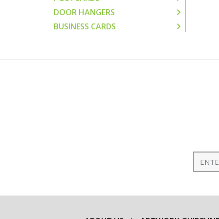
DOOR HANGERS
BUSINESS CARDS