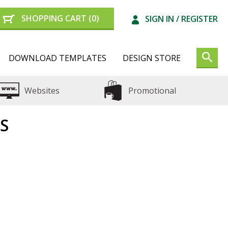
SHOPPING CART
(0)
SIGN IN /
REGISTER
DOWNLOAD TEMPLATES
DESIGN STORE
Websites
Promotional
S