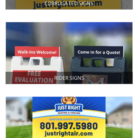
CORRUGATED SIGNS
RIDER SIGNS