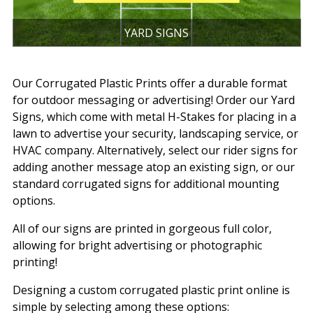
YARD SIGNS
Our Corrugated Plastic Prints offer a durable format
for outdoor messaging or advertising! Order our Yard
Signs, which come with metal H-Stakes for placing in a
lawn to advertise your security, landscaping service, or
HVAC company. Alternatively, select our rider signs for
adding another message atop an existing sign, or our
standard corrugated signs for additional mounting
options.
All of our signs are printed in gorgeous full color,
allowing for bright advertising or photographic
printing!
Designing a custom corrugated plastic print online is
simple by selecting among these options: