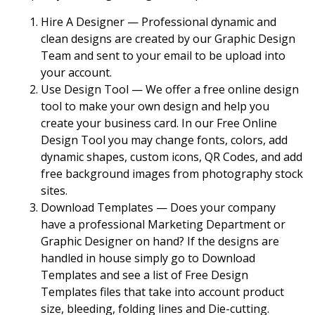
Hire A Designer — Professional dynamic and
clean designs are created by our Graphic Design
Team and sent to your email to be upload into
your account.
Use Design Tool — We offer a free online design
tool to make your own design and help you
create your business card. In our Free Online
Design Tool you may change fonts, colors, add
dynamic shapes, custom icons, QR Codes, and add
free background images from photography stock
sites.
Download Templates — Does your company
have a professional Marketing Department or
Graphic Designer on hand? If the designs are
handled in house simply go to Download
Templates and see a list of Free Design
Templates files that take into account product
size, bleeding, folding lines and Die-cutting.