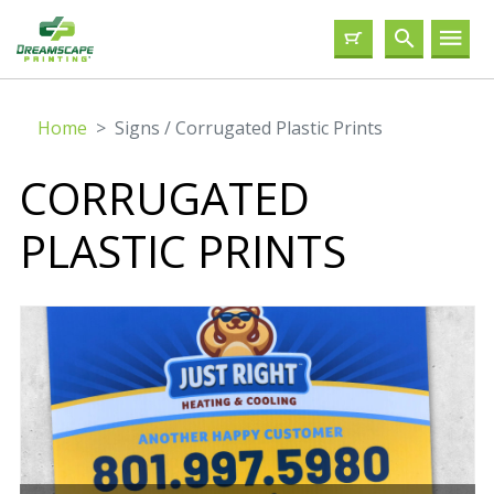
Home
Signs / Corrugated Plastic Prints
CORRUGATED
PLASTIC PRINTS