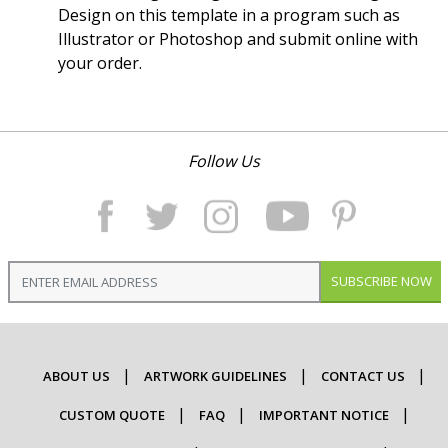
Design on this template in a program such as
Illustrator or Photoshop and submit online with
your order.
Follow Us
SUBSCRIBE NOW
ABOUT US
ARTWORK GUIDELINES
CONTACT US
CUSTOM QUOTE
FAQ
IMPORTANT NOTICE