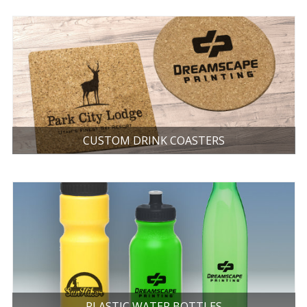
CUSTOM DRINK COASTERS
PLASTIC WATER BOTTLES