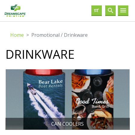
Home
Promotional / Drinkware
DRINKWARE
CAN COOLERS