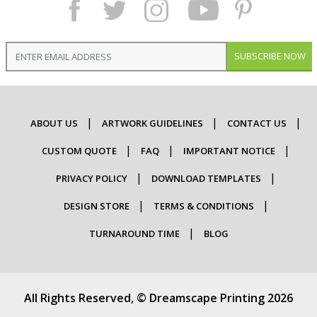
SUBSCRIBE NOW
ABOUT US
ARTWORK GUIDELINES
CONTACT US
CUSTOM QUOTE
FAQ
IMPORTANT NOTICE
PRIVACY POLICY
DOWNLOAD TEMPLATES
DESIGN STORE
TERMS & CONDITIONS
TURNAROUND TIME
BLOG
All Rights Reserved, © Dreamscape Printing 2026