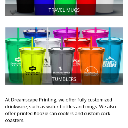
TRAVEL MUGS
TUMBLERS
At Dreamscape Printing, we offer fully customized
drinkware, such as water bottles and mugs. We also
offer printed Koozie can coolers and custom cork
coasters.