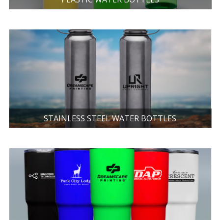
STAINLESS STEEL WATER BOTTLES