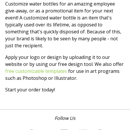
Customize water bottles for an amazing employee
give-away, or as a promotional item for your next
event! A customized water bottle is an item that's
typically used over its lifetime, as opposed to
something that's quickly disposed of. Because of this,
your brand is likely to be seen by many people - not
just the recipient.
Apply your logo or design by uploading it to our
website or by using our free design tool. We also offer
free customizable templates
for use in art programs
such as Photoshop or Illustrator.
Start your order today!
Follow Us