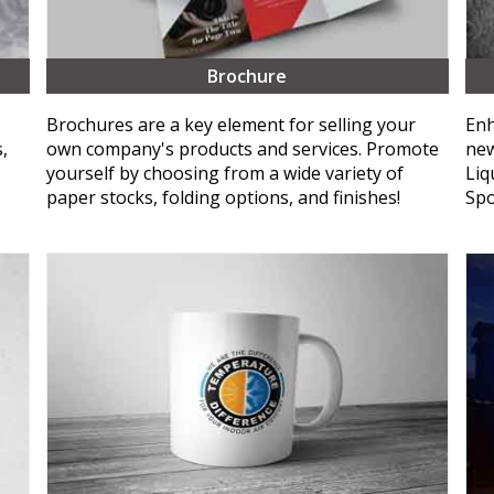
Brochure
Brochures are a key element for selling your
Enh
,
own company's products and services. Promote
new
yourself by choosing from a wide variety of
Liq
paper stocks, folding options, and finishes!
Spo