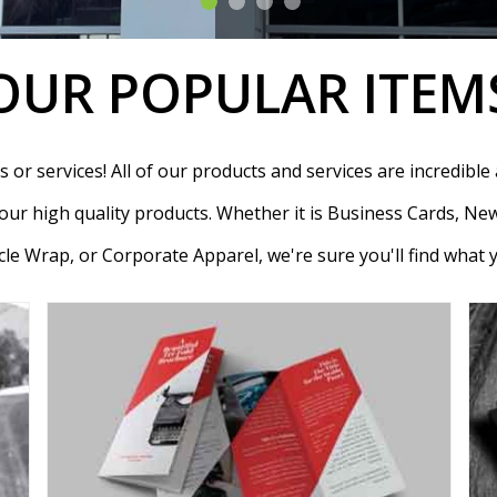
OUR POPULAR ITEM
or services! All of our products and services are incredible a
ur high quality products. Whether it is Business Cards, New
le Wrap, or Corporate Apparel, we're sure you'll find what 