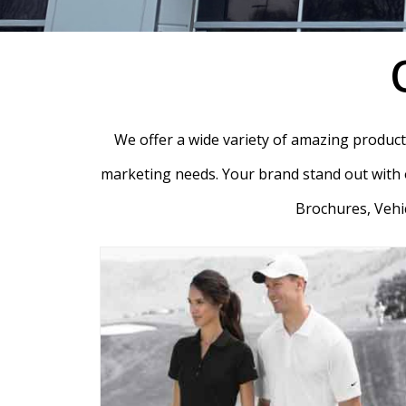
We offer a wide variety of amazing products 
marketing needs. Your brand stand out with o
Brochures, Vehic