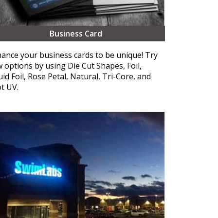
Business Card
ance your business cards to be unique! Try
 options by using Die Cut Shapes, Foil,
uid Foil, Rose Petal, Natural, Tri-Core, and
t UV.