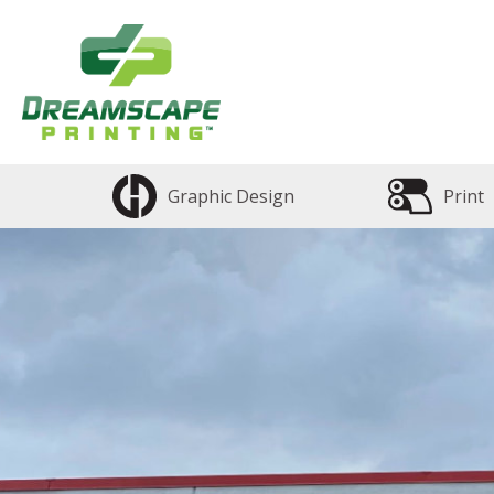
Graphic Design
Print