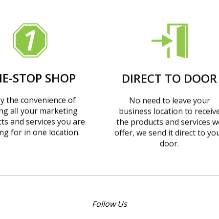
E-STOP SHOP
DIRECT TO DOOR
y the convenience of
No need to leave your
ing all your marketing
business location to receiv
ts and services you are
the products and services w
ng for in one location.
offer, we send it direct to yo
door.
Follow Us