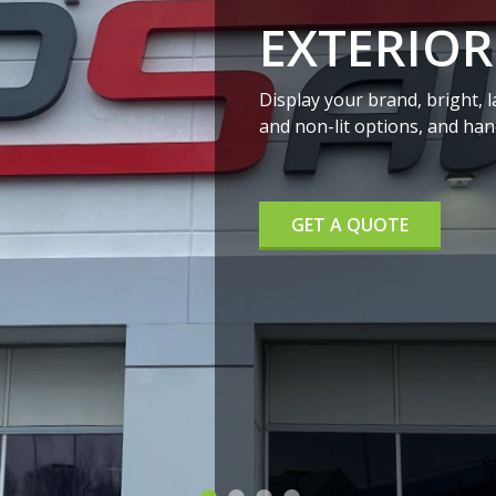
INTERIOR SIG
We offer both electrical and n
your sign on an interior wall,
GET A QUOTE