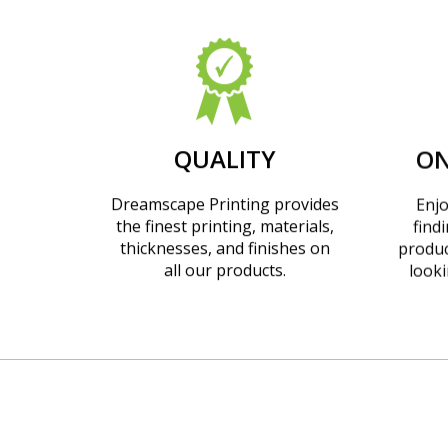
QUALITY
ON
Dreamscape Printing provides
Enjo
the finest printing, materials,
find
thicknesses, and finishes on
produc
all our products.
looki