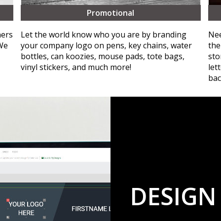
Promotional
ners
Let the world know who you are by branding
Nee
 We
your company logo on pens, key chains, water
the
bottles, can koozies, mouse pads, tote bags,
sto
vinyl stickers, and much more!
let
bac
DESIGN