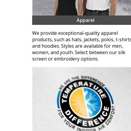
Apparel
We provide exceptional-quality apparel
products, such as hats, jackets, polos, t-shirts
and hoodies. Styles are available for men,
women, and youth. Select between our silk
screen or embroidery options.