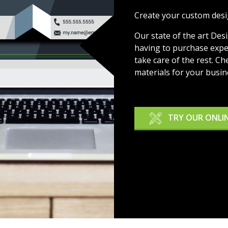
Create your custom desi
Our state of the art Des
having to purchase expen
take care of the rest. Ch
materials for your busin
TRY OUR ONLI