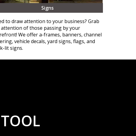
Signs
d to draw attention to your business? Grab
 attention of those passing by your
refront! We offer a-frames, banners, channel
tering, vehicle decals, yard signs, flags, and
k-lit signs.
 TOOL