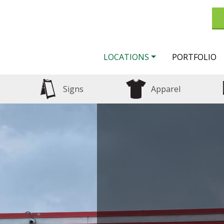
LOCATIONS
PORTFOLIO
Signs
Apparel