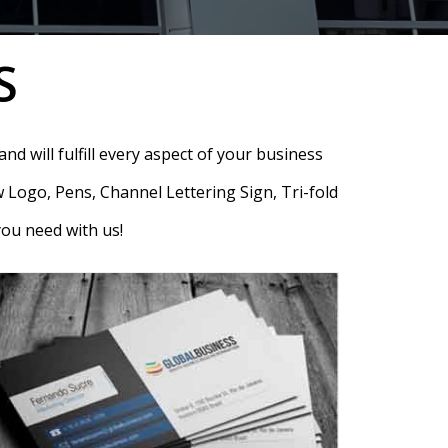
S
nd will fulfill every aspect of your business
 Logo, Pens, Channel Lettering Sign, Tri-fold
you need with us!