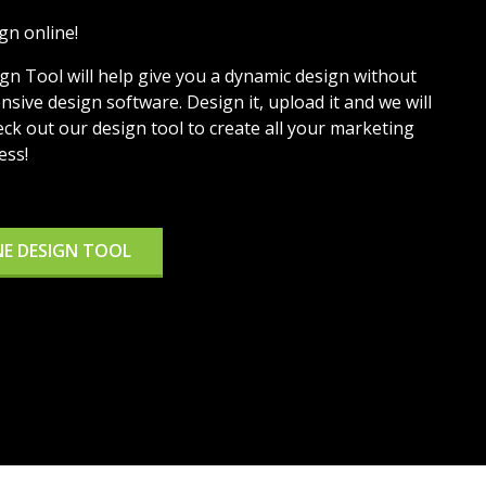
gn online!
ign Tool will help give you a dynamic design without
sive design software. Design it, upload it and we will
eck out our design tool to create all your marketing
ess!
NE DESIGN TOOL