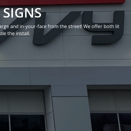
NS
on-lit signs for interior office settings. We can install
 or a front desk!