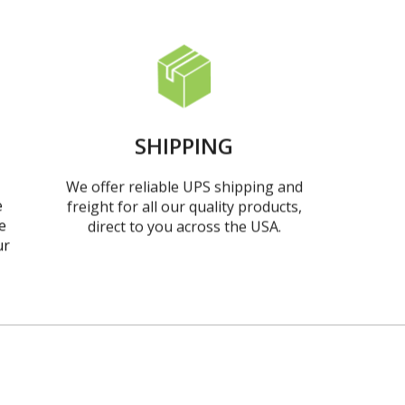
SHIPPING
We offer reliable UPS shipping and
e
freight for all our quality products,
e
direct to you across the USA.
ur