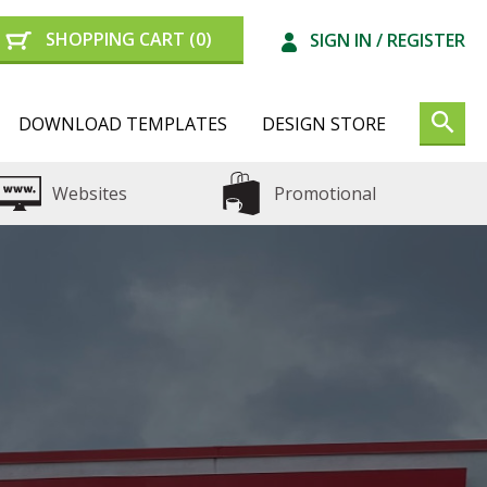
SHOPPING CART
(0)
SIGN IN /
REGISTER
DOWNLOAD TEMPLATES
DESIGN STORE
Websites
Promotional