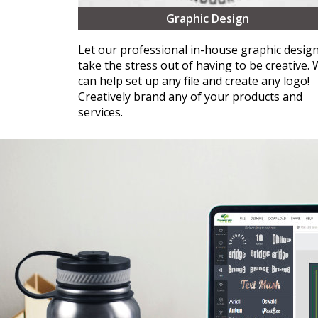
Graphic Design
Let our professional in-house graphic desig
take the stress out of having to be creative.
can help set up any file and create any logo!
Creatively brand any of your products and
services.