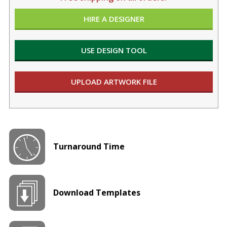
HIRE A DESIGNER
USE DESIGN TOOL
UPLOAD ARTWORK FILE
Turnaround Time
Download Templates