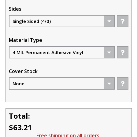
Sides
Material Type
Cover Stock
Total:
$63.21
Free shipping on all orders.