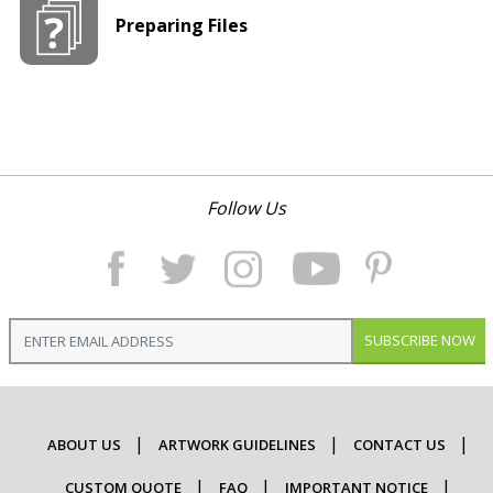
Preparing Files
Follow Us
SUBSCRIBE NOW
ABOUT US
ARTWORK GUIDELINES
CONTACT US
CUSTOM QUOTE
FAQ
IMPORTANT NOTICE