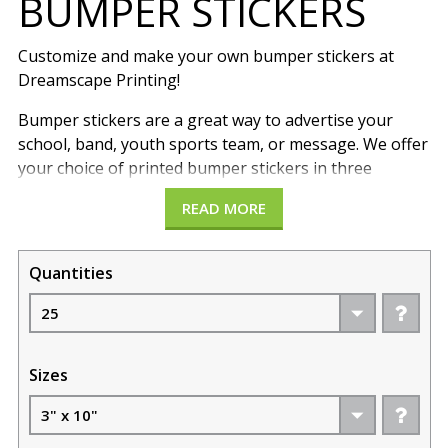
BUMPER STICKERS
Customize and make your own bumper stickers at
Dreamscape Printing!
Bumper stickers are a great way to advertise your
school, band, youth sports team, or message. We offer
your choice of printed bumper stickers in three
different sizes 3”x10”, 4”x12”, and 4”x8”. Printed on 4
READ MORE
mil vinyl with UV-resistant inks and clear gloss
lamination for long-lasting durability. Full-color
Bumper Stickers are vibrant and vivid in color. Printed
Quantities
from edge to edge and die-cut to exact size. Customize
your bumper sticker with any message, company
name, band or event promo. Mount these directly to
your car, truck, motorcycle, or suitcase.
Sizes