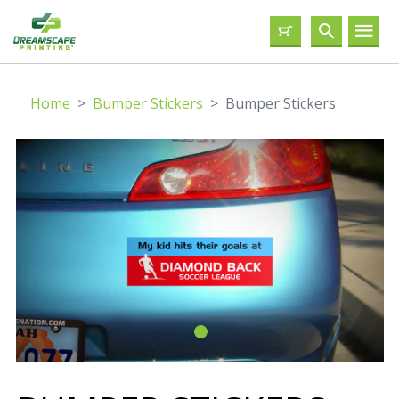
Home
Bumper Stickers
Bumper Stickers