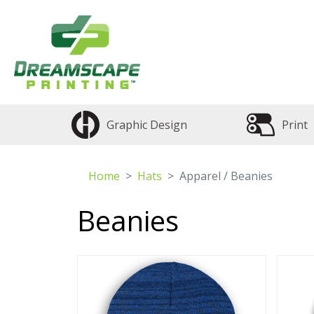
Graphic Design
Print
Home
Hats
Apparel / Beanies
Beanies