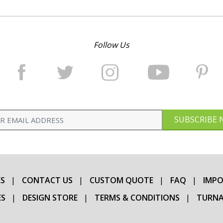
Follow Us
SUBSCRIBE
S
CONTACT US
CUSTOM QUOTE
FAQ
IMPO
ES
DESIGN STORE
TERMS & CONDITIONS
TURNA