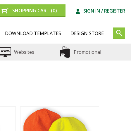
SHOPPING CART
(0)
SIGN IN /
REGISTER
DOWNLOAD TEMPLATES
DESIGN STORE
Websites
Promotional