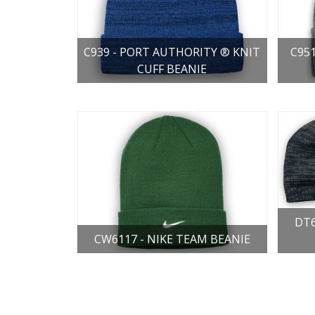
C939 - PORT AUTHORITY ® KNIT
C95
CUFF BEANIE
DT6
CW6117 - NIKE TEAM BEANIE