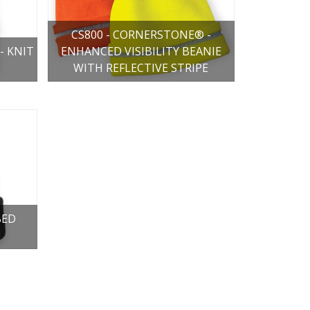
CS800 - CORNERSTONE® -
- KNIT
ENHANCED VISIBILITY BEANIE
WITH REFLECTIVE STRIPE
BED