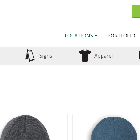
LOCATIONS
PORTFOLIO
Signs
Apparel