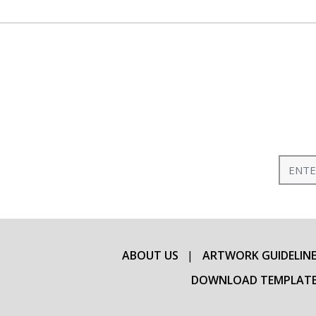
ABOUT US
ARTWORK GUIDELINE
DOWNLOAD TEMPLAT