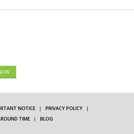
 NOW
RTANT NOTICE
PRIVACY POLICY
ROUND TIME
BLOG