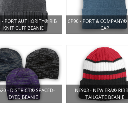
1 - PORT AUTHORITY® RIB
CP90 - PORT & COMPANY® 
KNIT CUFF BEANIE
CAP
20 - DISTRICT® SPACED-
NE903 - NEW ERA® RIB
DYED BEANIE
TAILGATE BEANIE